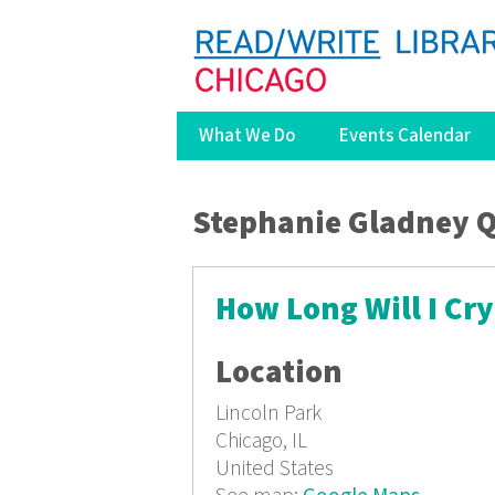
What We Do
Events Calendar
You are here
Stephanie Gladney 
How Long Will I Cry
Location
Lincoln Park
Chicago, IL
United States