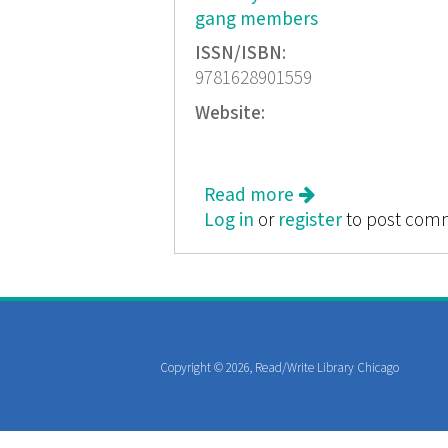
gang members
ISSN/ISBN:
9781628901559
Website:
Read more
about How Long Wil
Log in
or
register
to post com
Copyright © 2026, Read/Write Library Chicago