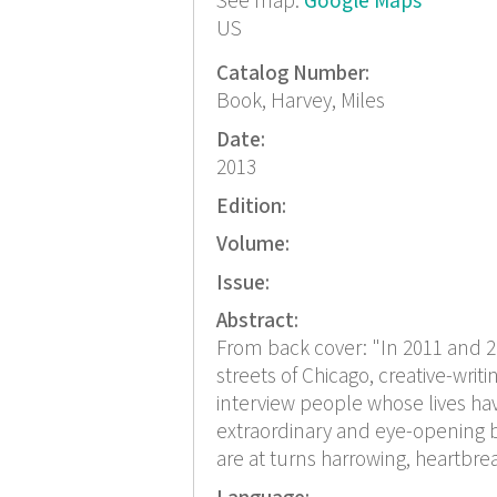
See map:
Google Maps
US
Catalog Number:
Book, Harvey, Miles
Date:
2013
Edition:
Volume:
Issue:
Abstract:
From back cover: "In 2011 and 
streets of Chicago, creative-writ
interview people whose lives ha
extraordinary and eye-opening bo
are at turns harrowing, heartbrea