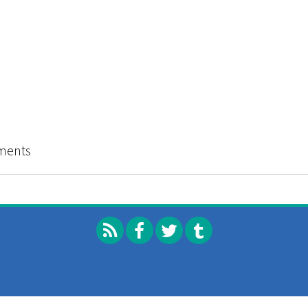
l I Cry?: Voices of Youth Violence
ments