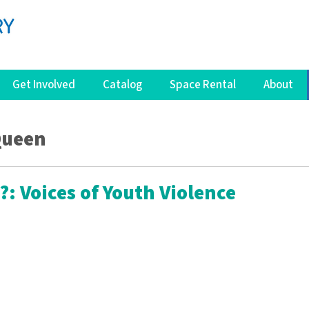
Get Involved
Catalog
Space Rental
About
Queen
?: Voices of Youth Violence