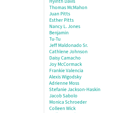
Hyinth Davis
Thomas McMahon
Juan Pitts
Esther Pitts
Nancy L. Jones
Benjamin
Tu-Tu
Jeff Maldonado Sr.
Cathlene Johnson
Daisy Camacho
Joy McCormack
Frankie Valencia
Alexis Wigodsky
Adrienne Moss
Stefanie Jackson-Haskin
Jacob Sabolo
Monica Schroeder
Colleen Wick