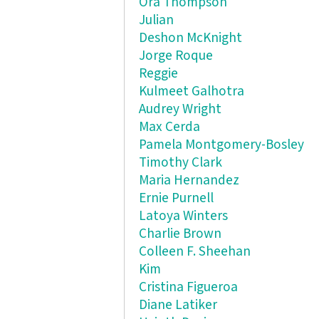
Ora Thompson
Julian
Deshon McKnight
Jorge Roque
Reggie
Kulmeet Galhotra
Audrey Wright
Max Cerda
Pamela Montgomery-Bosley
Timothy Clark
Maria Hernandez
Ernie Purnell
Latoya Winters
Charlie Brown
Colleen F. Sheehan
Kim
Cristina Figueroa
Diane Latiker