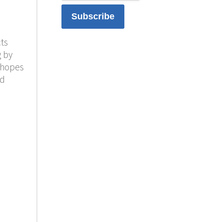
ts
g by
 hopes
nd