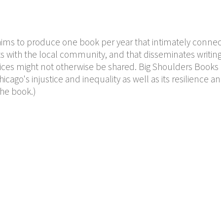
ims to produce one book per year that intimately connec
s with the local community, and that disseminates writin
ces might not otherwise be shared. Big Shoulders Books
icago's injustice and inequality as well as its resilience a
the book.)