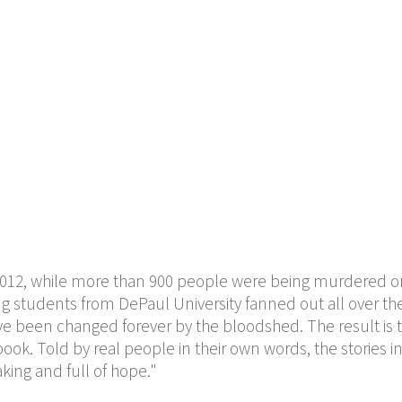
2012, while more than 900 people were being murdered o
ing students from DePaul University fanned out all over the
ve been changed forever by the bloodshed. The result is t
ok. Told by real people in their own words, the stories i
king and full of hope."