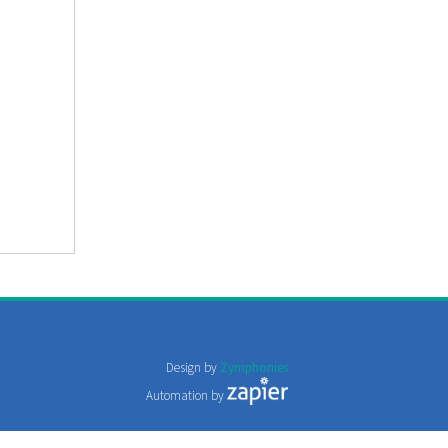
Design by
Zymphonies
Automation by