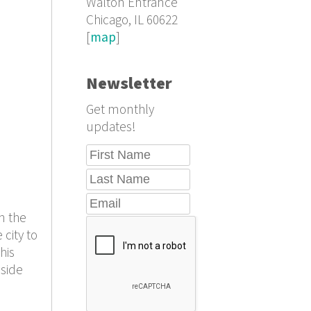
Walton Entrance
Chicago, IL 60622
[
map
]
Newsletter
Get monthly
updates!
n the
 city to
his
nside