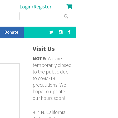
Login/Register
Search
Search
form
Donate
Visit Us
NOTE:
We are
temporarily closed
to the public due
to covid-19
precautions. We
hope to update
our hours soon!
914 N. California