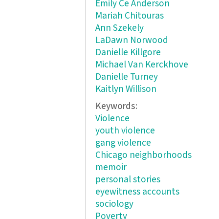
Emily Ce Anderson
Mariah Chitouras
Ann Szekely
LaDawn Norwood
Danielle Killgore
Michael Van Kerckhove
Danielle Turney
Kaitlyn Willison
Keywords:
Violence
youth violence
gang violence
Chicago neighborhoods
memoir
personal stories
eyewitness accounts
sociology
Poverty