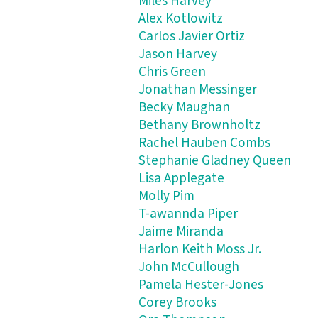
Miles Harvey
Alex Kotlowitz
Carlos Javier Ortiz
Jason Harvey
Chris Green
Jonathan Messinger
Becky Maughan
Bethany Brownholtz
Rachel Hauben Combs
Stephanie Gladney Queen
Lisa Applegate
Molly Pim
T-awannda Piper
Jaime Miranda
Harlon Keith Moss Jr.
John McCullough
Pamela Hester-Jones
Corey Brooks