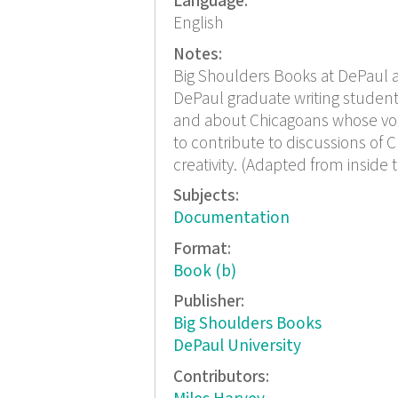
Language:
English
Notes:
Big Shoulders Books at DePaul a
DePaul graduate writing student
and about Chicagoans whose voi
to contribute to discussions of Ch
creativity. (Adapted from inside 
Subjects:
Documentation
Format:
Book (b)
Publisher:
Big Shoulders Books
DePaul University
Contributors: