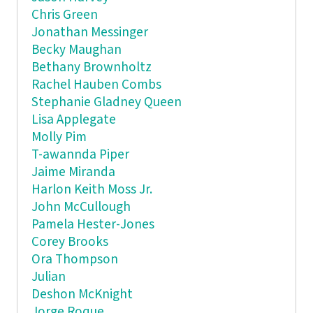
Chris Green
Jonathan Messinger
Becky Maughan
Bethany Brownholtz
Rachel Hauben Combs
Stephanie Gladney Queen
Lisa Applegate
Molly Pim
T-awannda Piper
Jaime Miranda
Harlon Keith Moss Jr.
John McCullough
Pamela Hester-Jones
Corey Brooks
Ora Thompson
Julian
Deshon McKnight
Jorge Roque