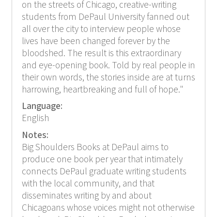
on the streets of Chicago, creative-writing
students from DePaul University fanned out
all over the city to interview people whose
lives have been changed forever by the
bloodshed. The result is this extraordinary
and eye-opening book. Told by real people in
their own words, the stories inside are at turns
harrowing, heartbreaking and full of hope."
Language:
English
Notes:
Big Shoulders Books at DePaul aims to
produce one book per year that intimately
connects DePaul graduate writing students
with the local community, and that
disseminates writing by and about
Chicagoans whose voices might not otherwise