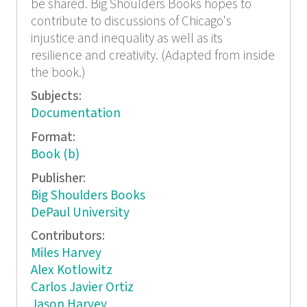
be shared. Big Shoulders Books hopes to
contribute to discussions of Chicago's
injustice and inequality as well as its
resilience and creativity. (Adapted from inside
the book.)
Subjects:
Documentation
Format:
Book (b)
Publisher:
Big Shoulders Books
DePaul University
Contributors:
Miles Harvey
Alex Kotlowitz
Carlos Javier Ortiz
Jason Harvey