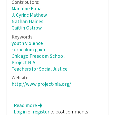
Contributors:
Mariame Kaba
J. Cyriac Mathew
Nathan Haines
Caitlin Ostrow
Keywords:
youth violence
curriculum guide
Chicago Freedom School
Project NIA
Teachers for Social Justice
Website:
http://www.project-nia.org/
Read more
about Something is Wrong:
Log in
or
register
Exploring the Roots of Youth
to post comments