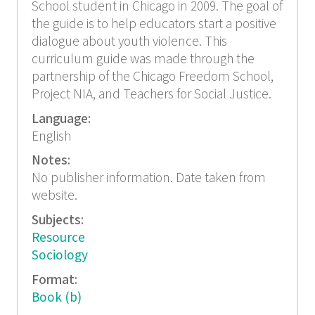
School student in Chicago in 2009. The goal of
the guide is to help educators start a positive
dialogue about youth violence. This
curriculum guide was made through the
partnership of the Chicago Freedom School,
Project NIA, and Teachers for Social Justice.
Language:
English
Notes:
No publisher information. Date taken from
website.
Subjects:
Resource
Sociology
Format:
Book (b)