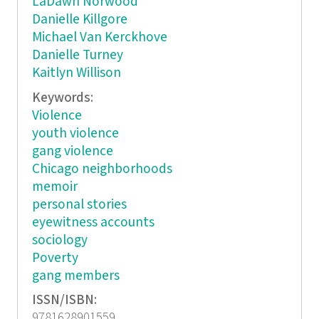
LaDawn Norwood
Danielle Killgore
Michael Van Kerckhove
Danielle Turney
Kaitlyn Willison
Keywords:
Violence
youth violence
gang violence
Chicago neighborhoods
memoir
personal stories
eyewitness accounts
sociology
Poverty
gang members
ISSN/ISBN:
9781628901559