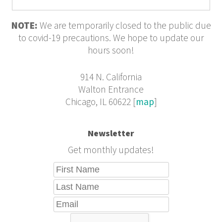
Violence
NOTE:
We are temporarily closed to the public due
to covid-19 precautions. We hope to update our
hours soon!
914 N. California
Walton Entrance
Chicago, IL 60622 [
map
]
Newsletter
Get monthly updates!