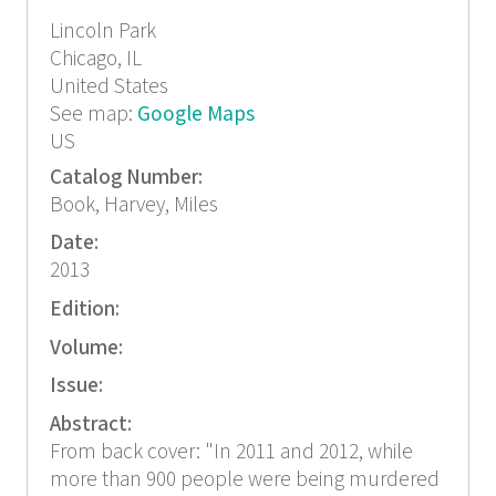
Lincoln Park
Chicago, IL
United States
See map:
Google Maps
US
Catalog Number:
Book, Harvey, Miles
Date:
2013
Edition:
Volume:
Issue:
Abstract:
From back cover: "In 2011 and 2012, while
more than 900 people were being murdered