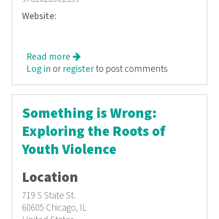
Website:
Read more
about How Long Will I Cry?: Voices of
Log in
or
register
Youth Violence
to post comments
Something is Wrong:
Exploring the Roots of
Youth Violence
Location
719 S State St.
60605
Chicago, IL