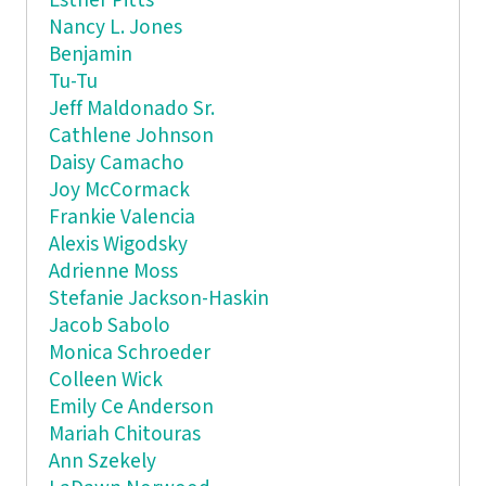
Esther Pitts
Nancy L. Jones
Benjamin
Tu-Tu
Jeff Maldonado Sr.
Cathlene Johnson
Daisy Camacho
Joy McCormack
Frankie Valencia
Alexis Wigodsky
Adrienne Moss
Stefanie Jackson-Haskin
Jacob Sabolo
Monica Schroeder
Colleen Wick
Emily Ce Anderson
Mariah Chitouras
Ann Szekely