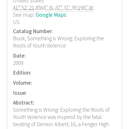
United States
41° 52' 21.8568" N
,
87° 37' 39.198" W
See map:
Google Maps
US
Catalog Number:
Book, Something is Wrong: Exploring the
Roots of Youth Violence
Date:
2009
Edition:
Volume:
Issue:
Abstract:
Something is Wrong: Exploring the Roots of
Youth Violence was inspired by the fatal
beating of Derrion Albert, 16, a Fenger High