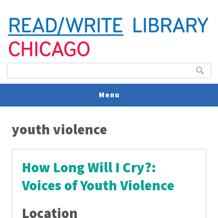
Search form
Search
Menu
You are here
V
youth violence
U
How Long Will I Cry?:
Voices of Youth Violence
Location