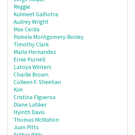
Reggie
Kulmeet Galhotra
Audrey Wright
Max Cerda
Pamela Montgomery-Bosley
Timothy Clark
Maria Hernandez
Ernie Purnell
Latoya Winters
Charlie Brown
Colleen F. Sheehan
Kim
Cristina Figueroa
Diane Latiker
Hyinth Davis
Thomas McMahon
Juan Pitts