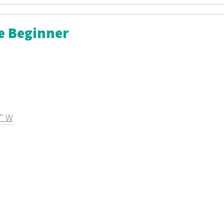
he Beginner
2" W