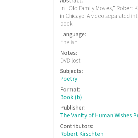
Abstract:
In "Old Family Movies," Robert K
in Chicago. A video separated i
book.
Language:
English
Notes:
DVD lost
Subjects:
Poetry
Format:
Book (b)
Publisher:
The Vanity of Human Wishes P
Contributors:
Robert Kirschten