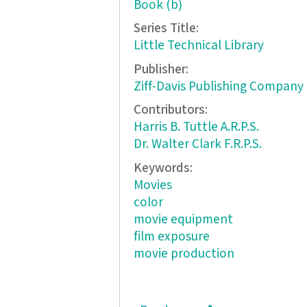
Book (b)
Series Title:
Little Technical Library
Publisher:
Ziff-Davis Publishing Company
Contributors:
Harris B. Tuttle A.R.P.S.
Dr. Walter Clark F.R.P.S.
Keywords:
Movies
color
movie equipment
film exposure
movie production