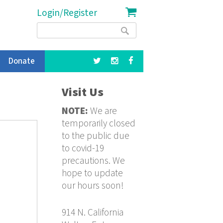
Login/Register
Search
Search
form
Donate
Visit Us
NOTE:
We are
temporarily closed
to the public due
to covid-19
precautions. We
hope to update
our hours soon!
914 N. California