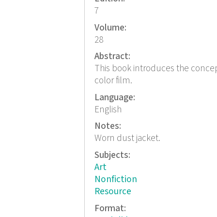
7
Volume:
28
Abstract:
This book introduces the conce
color film.
Language:
English
Notes:
Worn dust jacket.
Subjects:
Art
Nonfiction
Resource
Format: