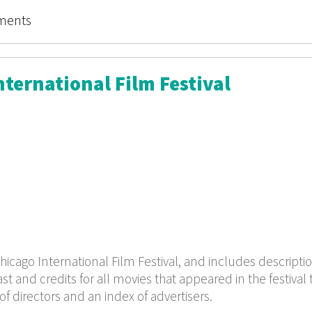
 for the Beginner
ments
ternational Film Festival
hicago International Film Festival, and includes descriptio
t and credits for all movies that appeared in the festival 
of directors and an index of advertisers.