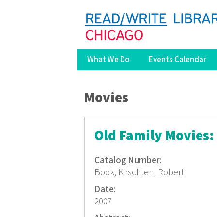
What We Do
Events Calendar
You are here
Movies
Old Family Movies:
Catalog Number:
Book, Kirschten, Robert
Date:
2007