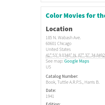
Color Movies for t
Location
185 N. Wabash Ave.
60601
Chicago
United States
41° 53' 9.0348" N
,
87° 37' 34.849
See map:
Google Maps
US
Catalog Number:
Book, Tuttle A.R.P.S., Harris B.
Date:
1941
Edition: