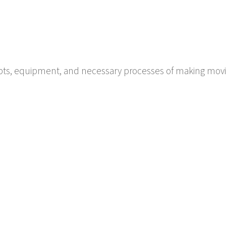
pts, equipment, and necessary processes of making movi