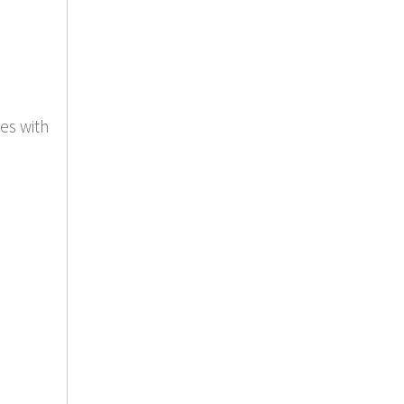
es with