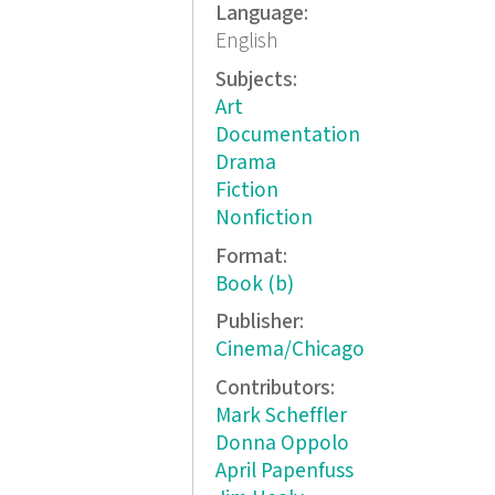
Language:
English
Subjects:
Art
Documentation
Drama
Fiction
Nonfiction
Format:
Book (b)
Publisher:
Cinema/Chicago
Contributors:
Mark Scheffler
Donna Oppolo
April Papenfuss