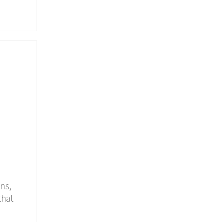
ns,
that