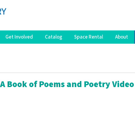
Get Involved
Catalog
Space Rental
About
 A Book of Poems and Poetry Video