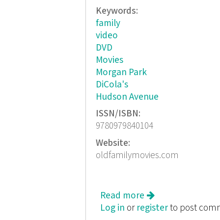
Keywords:
family
video
DVD
Movies
Morgan Park
DiCola's
Hudson Avenue
ISSN/ISBN:
9780979840104
Website:
oldfamilymovies.com
Read more
about Old Family 
Log in
or
register
to post com