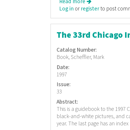
Read more
about Color Movies
Log in
or
register
to post com
The 33rd Chicago In
Catalog Number:
Book, Scheffler, Mark
Date:
1997
Issue:
33
Abstract:
This is a guidebook to the 1997 C
black-and-white pictures, and cas
year. The last page has an index 