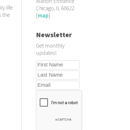
Walton Entrance
y life
Chicago, IL 60622
s the
[
map
]
Newsletter
Get monthly
updates!