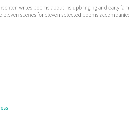
irschten writes poems about his upbringing and early famil
nto eleven scenes for eleven selected poems accompanie
ress