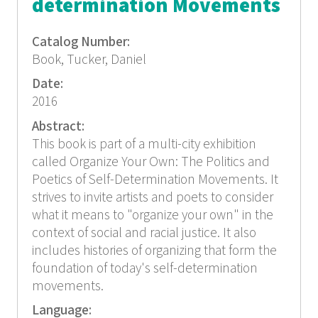
determination Movements
Catalog Number:
Book, Tucker, Daniel
Date:
2016
Abstract:
This book is part of a multi-city exhibition
called Organize Your Own: The Politics and
Poetics of Self-Determination Movements. It
strives to invite artists and poets to consider
what it means to "organize your own" in the
context of social and racial justice. It also
includes histories of organizing that form the
foundation of today's self-determination
movements.
Language: