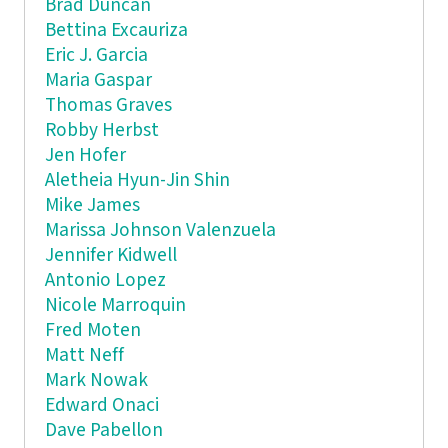
Brad Duncan
Bettina Excauriza
Eric J. Garcia
Maria Gaspar
Thomas Graves
Robby Herbst
Jen Hofer
Aletheia Hyun-Jin Shin
Mike James
Marissa Johnson Valenzuela
Jennifer Kidwell
Antonio Lopez
Nicole Marroquin
Fred Moten
Matt Neff
Mark Nowak
Edward Onaci
Dave Pabellon