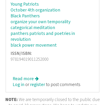
Young Patriots
October 4th organization
Black Panthers
organize your own temporality
categorical meditation
panthers patriots and poetries in
revolution
black power movement
ISSN/ISBN:
978194019011252000
Read more
about Organize Your Own: The
Log in
or
register
Politics and Poetics of Self-
to post comments
determination Movements
NOTE:
We are temporarily closed to the public due