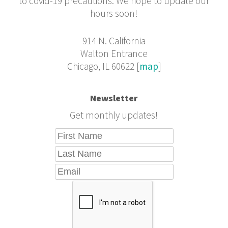
to covid-19 precautions. We hope to update our
hours soon!
914 N. California
Walton Entrance
Chicago, IL 60622 [
map
]
Newsletter
Get monthly updates!