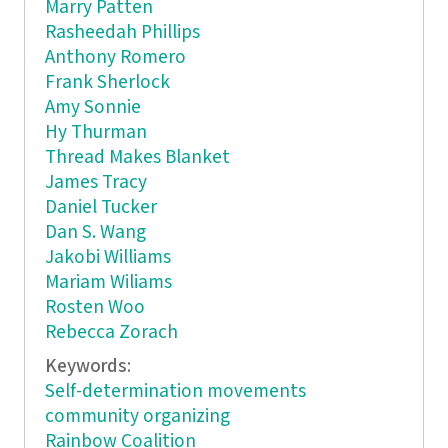
Marry Patten
Rasheedah Phillips
Anthony Romero
Frank Sherlock
Amy Sonnie
Hy Thurman
Thread Makes Blanket
James Tracy
Daniel Tucker
Dan S. Wang
Jakobi Williams
Mariam Wiliams
Rosten Woo
Rebecca Zorach
Keywords:
Self-determination movements
community organizing
Rainbow Coalition