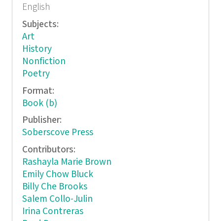
English
Subjects:
Art
History
Nonfiction
Poetry
Format:
Book (b)
Publisher:
Soberscove Press
Contributors:
Rashayla Marie Brown
Emily Chow Bluck
Billy Che Brooks
Salem Collo-Julin
Irina Contreras