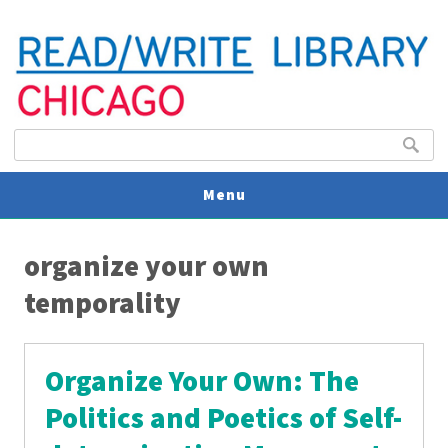
Search form
Search
Menu
You are here
V
organize your own
U
temporality
Organize Your Own: The
Politics and Poetics of Self-