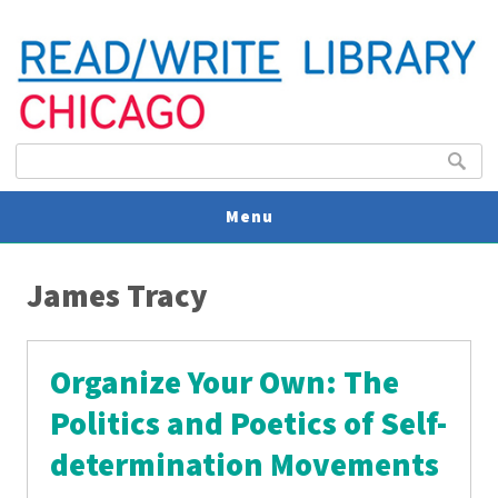
Search form
Search
Menu
You are here
V
James Tracy
U
Organize Your Own: The
Politics and Poetics of Self-
determination Movements