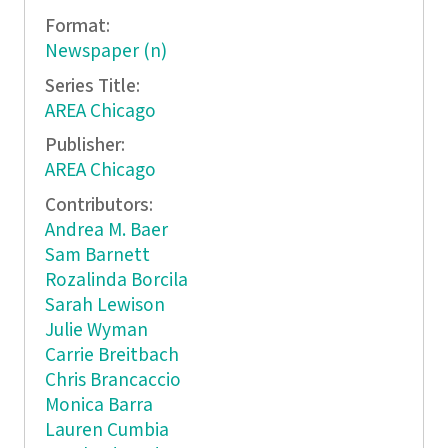
Format:
Newspaper (n)
Series Title:
AREA Chicago
Publisher:
AREA Chicago
Contributors:
Andrea M. Baer
Sam Barnett
Rozalinda Borcila
Sarah Lewison
Julie Wyman
Carrie Breitbach
Chris Brancaccio
Monica Barra
Lauren Cumbia