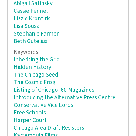
Abigail Satinsky
Cassie Fennel
Lizzie Krontiris
Lisa Sousa
Stephanie Farmer
Beth Gutelius
Keywords:
Inheriting the Grid
Hidden History
The Chicago Seed
The Cosmic Frog
Listing of Chicago '68 Magazines
Introducing the Alternative Press Centre
Conservative Vice Lords
Free Schools
Harper Court
Chicago Area Draft Resisters
Kartemquin Films