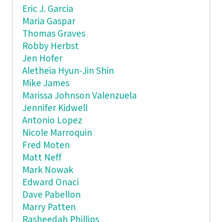
Eric J. Garcia
Maria Gaspar
Thomas Graves
Robby Herbst
Jen Hofer
Aletheia Hyun-Jin Shin
Mike James
Marissa Johnson Valenzuela
Jennifer Kidwell
Antonio Lopez
Nicole Marroquin
Fred Moten
Matt Neff
Mark Nowak
Edward Onaci
Dave Pabellon
Marry Patten
Rasheedah Phillips