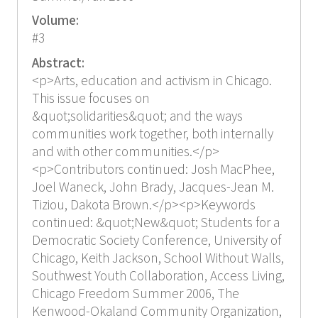
Volume:
#3
Abstract:
<p>Arts, education and activism in Chicago.
This issue focuses on
&quot;solidarities&quot; and the ways
communities work together, both internally
and with other communities.</p>
<p>Contributors continued: Josh MacPhee,
Joel Waneck, John Brady, Jacques-Jean M.
Tiziou, Dakota Brown.</p><p>Keywords
continued: &quot;New&quot; Students for a
Democratic Society Conference, University of
Chicago, Keith Jackson, School Without Walls,
Southwest Youth Collaboration, Access Living,
Chicago Freedom Summer 2006, The
Kenwood-Okaland Community Organization,