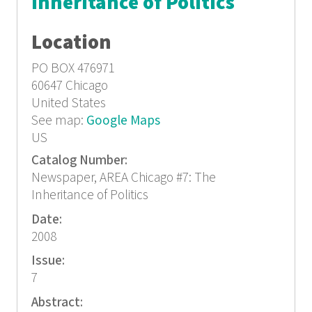
Inheritance of Politics
Location
PO BOX 476971
60647
Chicago
United States
See map:
Google Maps
US
Catalog Number:
Newspaper, AREA Chicago #7: The
Inheritance of Politics
Date:
2008
Issue:
7
Abstract: