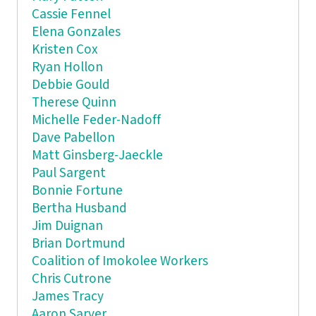
Cassie Fennel
Elena Gonzales
Kristen Cox
Ryan Hollon
Debbie Gould
Therese Quinn
Michelle Feder-Nadoff
Dave Pabellon
Matt Ginsberg-Jaeckle
Paul Sargent
Bonnie Fortune
Bertha Husband
Jim Duignan
Brian Dortmund
Coalition of Imokolee Workers
Chris Cutrone
James Tracy
Aaron Sarver