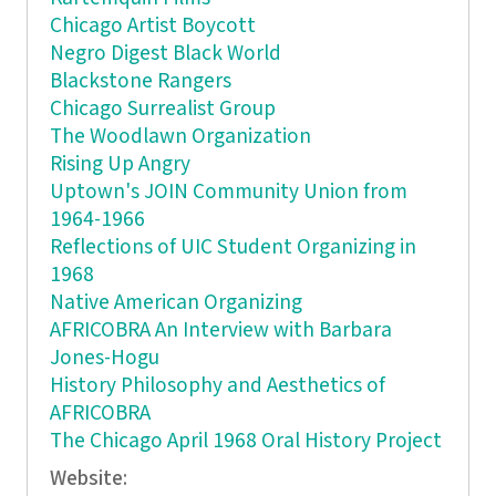
Chicago Artist Boycott
Negro Digest Black World
Blackstone Rangers
Chicago Surrealist Group
The Woodlawn Organization
Rising Up Angry
Uptown's JOIN Community Union from
1964-1966
Reflections of UIC Student Organizing in
1968
Native American Organizing
AFRICOBRA An Interview with Barbara
Jones-Hogu
History Philosophy and Aesthetics of
AFRICOBRA
The Chicago April 1968 Oral History Project
Website: