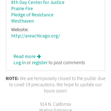
8th Day Center for Justice
Prairie Fire
Pledge of Resistance
Westhaven
Website:
http://areachicago.org/
Read more
about AREA. Solidarities: The things
Log in
or
register
we want and mean when we say we
to post comments
NOTE:
We are temporarily closed to the public due
to covid-19 precautions. We hope to update our
hours soon!
914 N. California
Walton Entrance