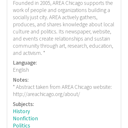
Founded in 2005, AREA Chicago supports the
work of people and organizations building a
socially just city. AREA actively gathers,
produces, and shares knowledge about local
culture and politics. Its newspaper, website,
and events create relationships and sustain
community through art, research, education,
and activism. *
Language:
English
Notes:
* Abstract taken from AREA Chicago website:
http://areachicago.org/about/
Subjects:
History
Nonfiction
Politics