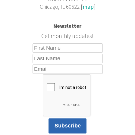
Chicago, IL 60622 [
map
]
Newsletter
Get monthly updates!