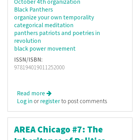
October 4th organization
Black Panthers
organize your own temporality
categorical meditation
panthers patriots and poetries in
revolution
black power movement
ISSN/ISBN:
978194019011252000
Read more
about Organize Your Own: The
Log in
or
register
Politics and Poetics of Self-
to post comments
determination Movements
AREA Chicago #7: The