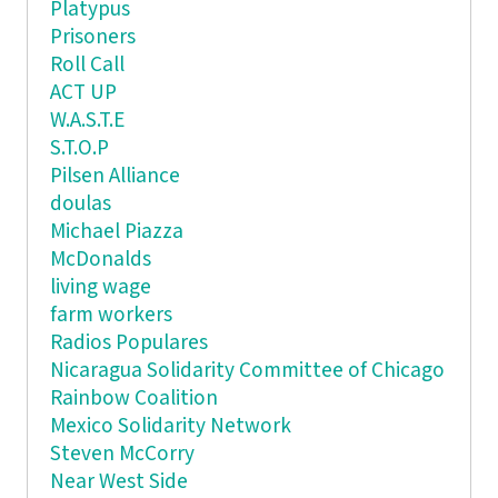
Platypus
Prisoners
Roll Call
ACT UP
W.A.S.T.E
S.T.O.P
Pilsen Alliance
doulas
Michael Piazza
McDonalds
living wage
farm workers
Radios Populares
Nicaragua Solidarity Committee of Chicago
Rainbow Coalition
Mexico Solidarity Network
Steven McCorry
Near West Side