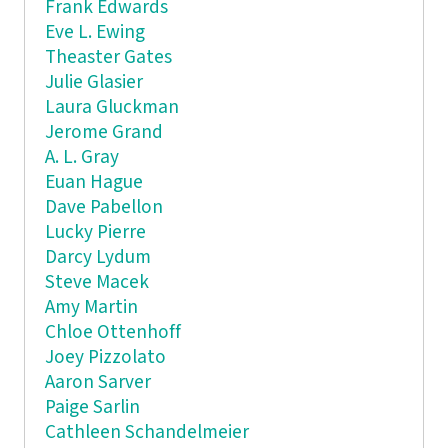
Frank Edwards
Eve L. Ewing
Theaster Gates
Julie Glasier
Laura Gluckman
Jerome Grand
A. L. Gray
Euan Hague
Dave Pabellon
Lucky Pierre
Darcy Lydum
Steve Macek
Amy Martin
Chloe Ottenhoff
Joey Pizzolato
Aaron Sarver
Paige Sarlin
Cathleen Schandelmeier