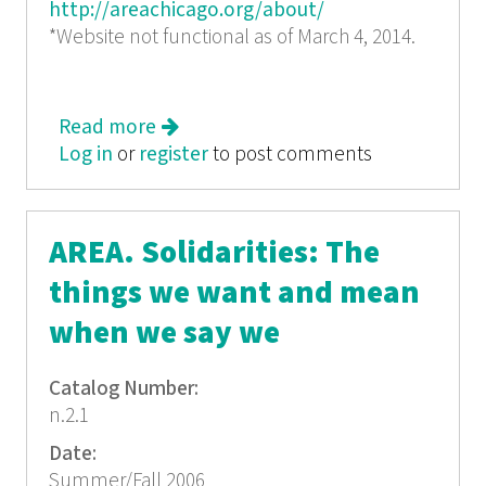
http://areachicago.org/about/
*Website not functional as of March 4, 2014.
Read more
about AREA Chicago #7: The
Log in
or
register
Inheritance of Politics
to post comments
AREA. Solidarities: The
things we want and mean
when we say we
Catalog Number:
n.2.1
Date:
Summer/Fall 2006