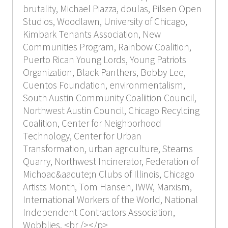
brutality, Michael Piazza, doulas, Pilsen Open
Studios, Woodlawn, University of Chicago,
Kimbark Tenants Association, New
Communities Program, Rainbow Coalition,
Puerto Rican Young Lords, Young Patriots
Organization, Black Panthers, Bobby Lee,
Cuentos Foundation, environmentalism,
South Austin Community Coaliition Council,
Northwest Austin Council, Chicago Recylcing
Coalition, Center for Neighborhood
Technology, Center for Urban
Transformation, urban agriculture, Stearns
Quarry, Northwest Incinerator, Federation of
Michoac&aacute;n Clubs of Illinois, Chicago
Artists Month, Tom Hansen, IWW, Marxism,
International Workers of the World, National
Independent Contractors Association,
Wobblies, <br /></p>