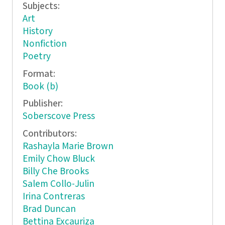
Subjects:
Art
History
Nonfiction
Poetry
Format:
Book (b)
Publisher:
Soberscove Press
Contributors:
Rashayla Marie Brown
Emily Chow Bluck
Billy Che Brooks
Salem Collo-Julin
Irina Contreras
Brad Duncan
Bettina Excauriza