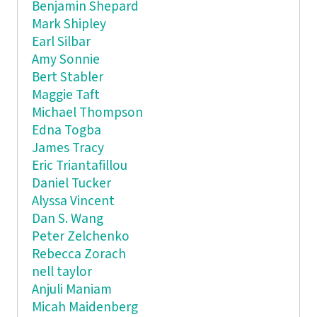
Benjamin Shepard
Mark Shipley
Earl Silbar
Amy Sonnie
Bert Stabler
Maggie Taft
Michael Thompson
Edna Togba
James Tracy
Eric Triantafillou
Daniel Tucker
Alyssa Vincent
Dan S. Wang
Peter Zelchenko
Rebecca Zorach
nell taylor
Anjuli Maniam
Micah Maidenberg