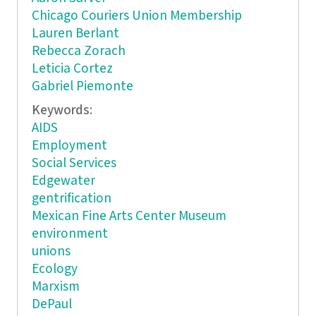
Chicago Couriers Union Membership
Lauren Berlant
Rebecca Zorach
Leticia Cortez
Gabriel Piemonte
Keywords:
AIDS
Employment
Social Services
Edgewater
gentrification
Mexican Fine Arts Center Museum
environment
unions
Ecology
Marxism
DePaul