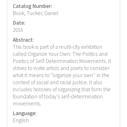
Catalog Number:
Book, Tucker, Daniel
Date:
2016
Abstract:
This book is part of a multi-city exhibition
called Organize Your Own: The Politics and
Poetics of Self-Determination Movements. It
strives to invite artists and poets to consider
what it means to "organize your own" in the
context of social and racial justice. It also
includes histories of organizing that form the
foundation of today's self-determination
movements.
Language:
English