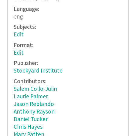
Language:
eng
Subjects:
Edit
Format:
Edit
Publisher:
Stockyard Institute
Contributors:
Salem Collo-Julin
Laurie Palmer
Jason Reblando
Anthony Rayson
Daniel Tucker
Chris Hayes
Mary Patten