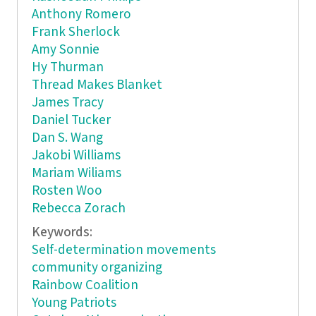
Anthony Romero
Frank Sherlock
Amy Sonnie
Hy Thurman
Thread Makes Blanket
James Tracy
Daniel Tucker
Dan S. Wang
Jakobi Williams
Mariam Wiliams
Rosten Woo
Rebecca Zorach
Keywords:
Self-determination movements
community organizing
Rainbow Coalition
Young Patriots