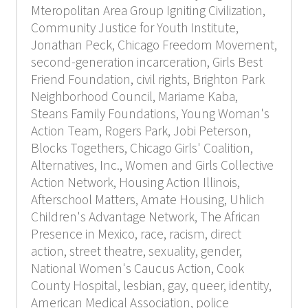
Mteropolitan Area Group Igniting Civilization,
Community Justice for Youth Institute,
Jonathan Peck, Chicago Freedom Movement,
second-generation incarceration, Girls Best
Friend Foundation, civil rights, Brighton Park
Neighborhood Council, Mariame Kaba,
Steans Family Foundations, Young Woman's
Action Team, Rogers Park, Jobi Peterson,
Blocks Togethers, Chicago Girls' Coalition,
Alternatives, Inc., Women and Girls Collective
Action Network, Housing Action Illinois,
Afterschool Matters, Amate Housing, Uhlich
Children's Advantage Network, The African
Presence in Mexico, race, racism, direct
action, street theatre, sexuality, gender,
National Women's Caucus Action, Cook
County Hospital, lesbian, gay, queer, identity,
American Medical Association, police