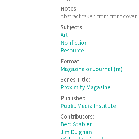
Notes:
Abstract taken from front cover.
Subjects:
Art
Nonfiction
Resource
Format:
Magazine or Journal (m)
Series Title:
Proximity Magazine
Publisher:
Public Media Institute
Contributors:
Bert Stabler
Jim Duignan