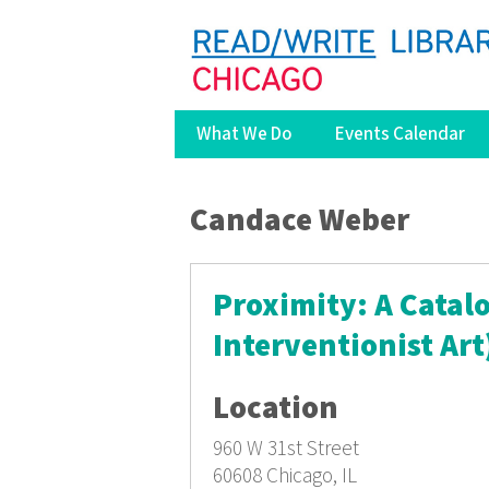
What We Do
Events Calendar
You are here
Candace Weber
Proximity: A Catalo
Interventionist Art
Location
960 W 31st Street
60608
Chicago, IL