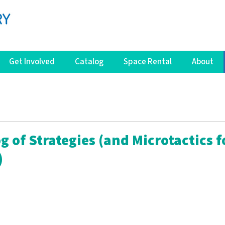
Get Involved
Catalog
Space Rental
About
g of Strategies (and Microtactics f
)