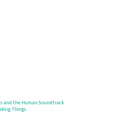
ips and the Human Soundtrack
Making Things