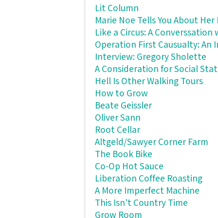
Lit Column
Marie Noe Tells You About Her 
Like a Circus: A Converssation
Operation First Causualty: An
Interview: Gregory Sholette
A Consideration for Social St
Hell Is Other Walking Tours
How to Grow
Beate Geissler
Oliver Sann
Root Cellar
Altgeld/Sawyer Corner Farm
The Book Bike
Co-Op Hot Sauce
Liberation Coffee Roasting
A More Imperfect Machine
This Isn't Country Time
Grow Room