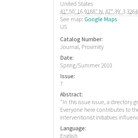
United States
41° 50' 16.9188" N
,
87° 39' 3.326
See map:
Google Maps
US
Catalog Number:
Journal, Proximity
Date:
Spring/Summer 2010
Issue:
7
Abstract:
"In this issue issue, a directory 
Everyone here contributes to the
interventionist initiatives influ
Language:
English