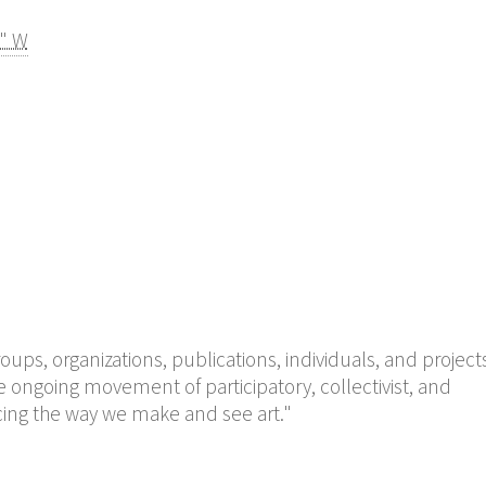
4" W
groups, organizations, publications, individuals, and project
 ongoing movement of participatory, collectivist, and
encing the way we make and see art."