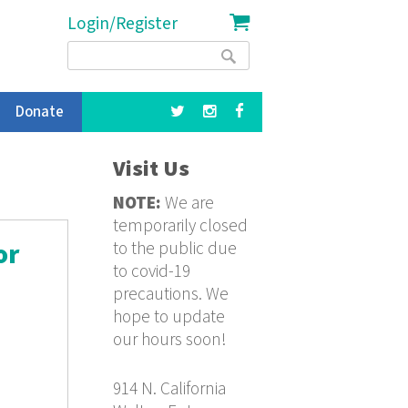
Login/Register
Search
Search
form
Donate
Visit Us
NOTE:
We are
temporarily closed
to the public due
or
to covid-19
precautions. We
hope to update
our hours soon!
914 N. California