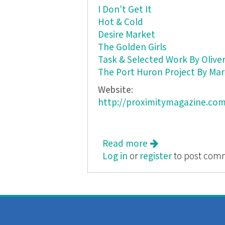
I Don't Get It
Hot & Cold
Desire Market
The Golden Girls
Task & Selected Work By Oliver
The Port Huron Project By Mar
Website:
http://proximitymagazine.com
Read more
about Proximity: A 
Log in
or
register
to post com