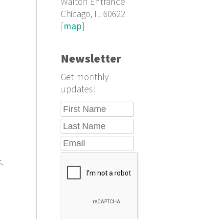
Walton Entrance
Chicago, IL 60622
[
map
]
Newsletter
Get monthly
updates!
s.