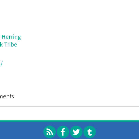
 Herring
k Tribe
/
Catalog of Strategies (and Microtactics for Interventio
ments