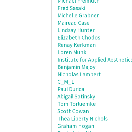
Michael Freimuth
Fred Sasaki
Michelle Grabner
Mairead Case
Lindsay Hunter
Elizabeth Chodos
Renay Kerkman
Loren Munk
Institute for Applied Aesthetic
Benjamin Majoy
Nicholas Lampert
C_M_L
Paul Durica
Abigail Satinsky
Tom Torluemke
Scott Cowan
Thea Liberty Nichols
Graham Hogan