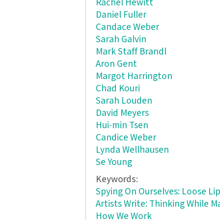
Rachel Hewitt
Daniel Fuller
Candace Weber
Sarah Galvin
Mark Staff Brandl
Aron Gent
Margot Harrington
Chad Kouri
Sarah Louden
David Meyers
Hui-min Tsen
Candice Weber
Lynda Wellhausen
Se Young
Keywords:
Spying On Ourselves: Loose L
Artists Write: Thinking While 
How We Work