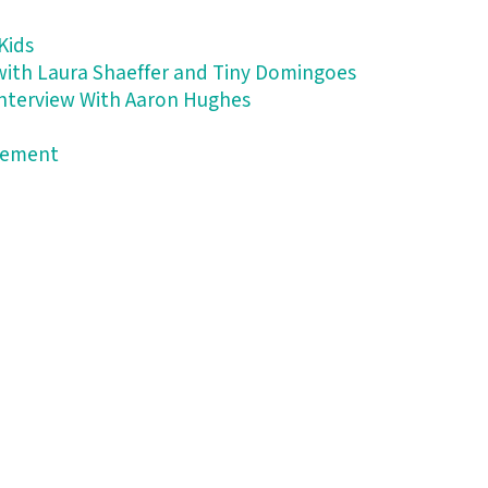
Kids
 with Laura Shaeffer and Tiny Domingoes
 Interview With Aaron Hughes
atement