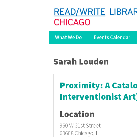
What We Do
Events Calendar
You are here
Sarah Louden
Proximity: A Catalo
Interventionist Art
Location
960 W 31st Street
60608
Chicago, IL