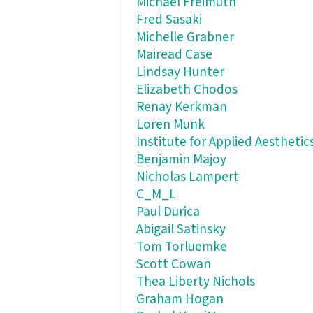
Michael Freimuth
Fred Sasaki
Michelle Grabner
Mairead Case
Lindsay Hunter
Elizabeth Chodos
Renay Kerkman
Loren Munk
Institute for Applied Aesthetic
Benjamin Majoy
Nicholas Lampert
C_M_L
Paul Durica
Abigail Satinsky
Tom Torluemke
Scott Cowan
Thea Liberty Nichols
Graham Hogan