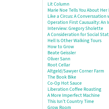
Lit Column
Marie Noe Tells You About Her 
Like a Circus: A Converssation
Operation First Causualty: An
Interview: Gregory Sholette
A Consideration for Social St
Hell Is Other Walking Tours
How to Grow
Beate Geissler
Oliver Sann
Root Cellar
Altgeld/Sawyer Corner Farm
The Book Bike
Co-Op Hot Sauce
Liberation Coffee Roasting
A More Imperfect Machine
This Isn't Country Time
Grow Room