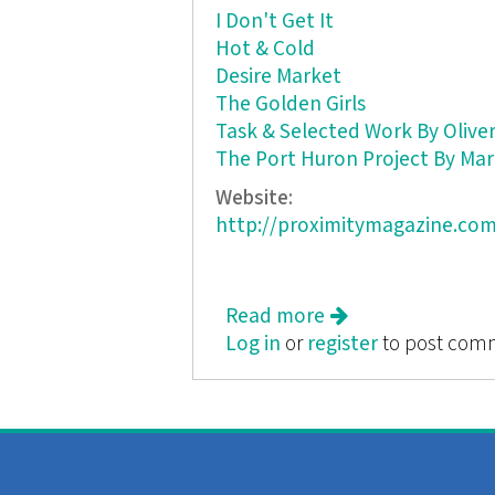
I Don't Get It
Hot & Cold
Desire Market
The Golden Girls
Task & Selected Work By Oliver
The Port Huron Project By Mar
Website:
http://proximitymagazine.com
Read more
about Proximity: A 
Log in
or
register
to post com