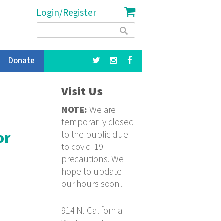
Login/Register
Search
Search
form
Donate
Visit Us
NOTE:
We are
temporarily closed
to the public due
or
to covid-19
precautions. We
hope to update
our hours soon!
914 N. California