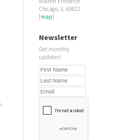
Walton Entrance
Chicago, IL 60622
[
map
]
Newsletter
Get monthly
updates!
s.