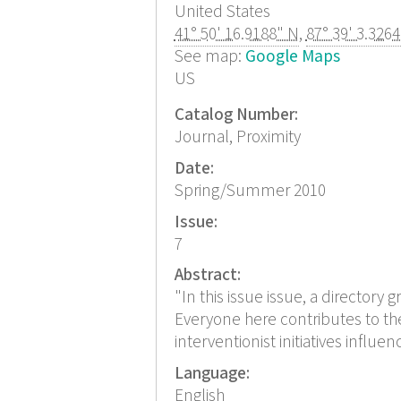
United States
41° 50' 16.9188" N
,
87° 39' 3.326
See map:
Google Maps
US
Catalog Number:
Journal, Proximity
Date:
Spring/Summer 2010
Issue:
7
Abstract:
"In this issue issue, a directory 
Everyone here contributes to the
interventionist initiatives influ
Language:
English