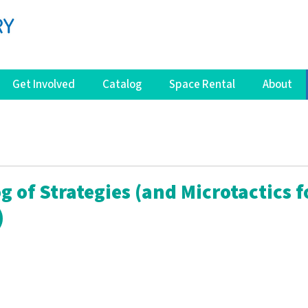
Get Involved
Catalog
Space Rental
About
g of Strategies (and Microtactics f
)