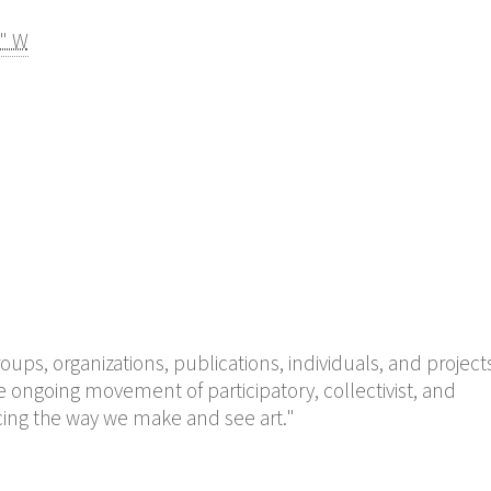
4" W
groups, organizations, publications, individuals, and project
 ongoing movement of participatory, collectivist, and
encing the way we make and see art."