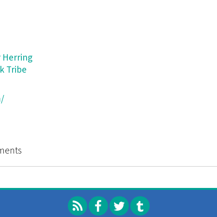
 Herring
k Tribe
/
Catalog of Strategies (and Microtactics for Interventio
ments