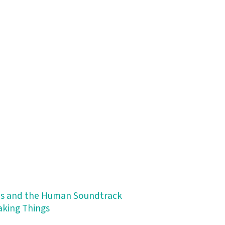
ips and the Human Soundtrack
Making Things