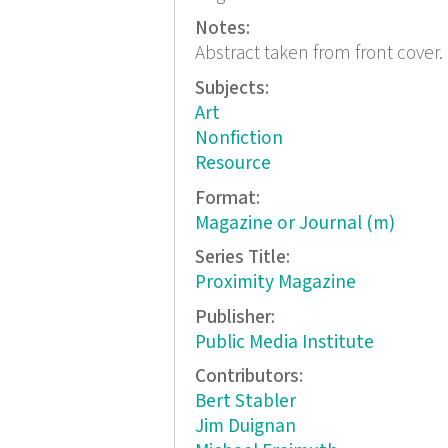
Notes:
Abstract taken from front cover.
Subjects:
Art
Nonfiction
Resource
Format:
Magazine or Journal (m)
Series Title:
Proximity Magazine
Publisher:
Public Media Institute
Contributors:
Bert Stabler
Jim Duignan