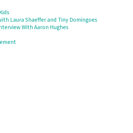
Kids
 with Laura Shaeffer and Tiny Domingoes
 Interview With Aaron Hughes
atement