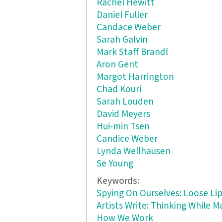
Rachel Hewitt
Daniel Fuller
Candace Weber
Sarah Galvin
Mark Staff Brandl
Aron Gent
Margot Harrington
Chad Kouri
Sarah Louden
David Meyers
Hui-min Tsen
Candice Weber
Lynda Wellhausen
Se Young
Keywords:
Spying On Ourselves: Loose L
Artists Write: Thinking While 
How We Work