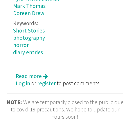
Mark Thomas
Doreen Drew
Keywords:
Short Stories
photography
horror
diary entries
Read more
about Bleeding Sheep
Log in
or
register
to post comments
NOTE:
We are temporarily closed to the public due
to covid-19 precautions. We hope to update our
hours soon!