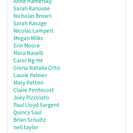
Anne Hamersky
Sarah Kanouse
Nicholas Brown
Sarah Kavage
Nicolas Lampert
Megan Milks
Erin Moore
Mara Naselli
Carol Ng-He
Gloria Natalia Ortiz
Laurie Palmer
Mary Patten
Claire Pentecost
Joey Pizzolato
Paul Lloyd Sargent
Quincy Saul
Brian Schultz
nell taylor