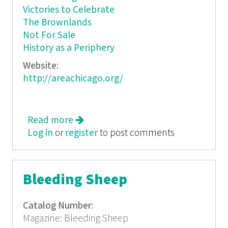
Victories to Celebrate
The Brownlands
Not For Sale
History as a Periphery
Website:
http://areachicago.org/
Read more
about Peripheral Vision
Log in
or
register
to post comments
Bleeding Sheep
Catalog Number:
Magazine: Bleeding Sheep