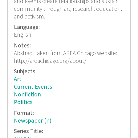
and events create relationships and sustain
community through art, research, education,
and activism.
Language:
English
Notes:
Abstract taken from AREA Chicago website:
http://areachicago.org/about/
Subjects:
Art
Current Events
Nonfiction
Politics
Format:
Newspaper (n)
Series Title: