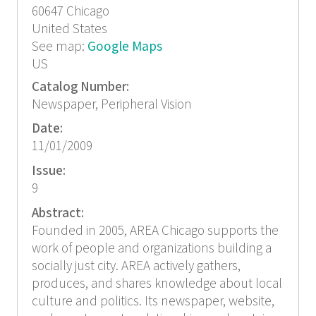
60647
Chicago
United States
See map:
Google Maps
US
Catalog Number:
Newspaper, Peripheral Vision
Date:
11/01/2009
Issue:
9
Abstract:
Founded in 2005, AREA Chicago supports the
work of people and organizations building a
socially just city. AREA actively gathers,
produces, and shares knowledge about local
culture and politics. Its newspaper, website,