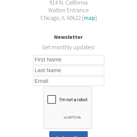
914 N. California
Walton Entrance
Chicago, IL 60622 [
map
]
Newsletter
Get monthly updates!