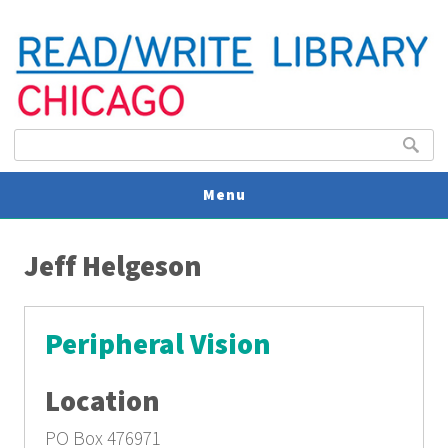
Search form
Search
Menu
You are here
V
Jeff Helgeson
U
Peripheral Vision
Location
PO Box 476971