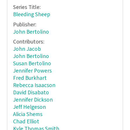
Series Title:
Bleeding Sheep
Publisher:
John Bertolino
Contributors:
John Jacob
John Bertolino
Susan Bertolino
Jennifer Powers
Fred Burkhart
Rebecca Isaacson
David Disabato
Jennifer Dickson
Jeff Helgeson
Alicia Shems
Chad Elliot
Kyle Thomas Smith