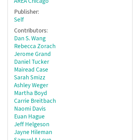
AREA Chicago
Publisher:
Self
Contributors:
Dan S. Wang
Rebecca Zorach
Jerome Grand
Daniel Tucker
Mairead Case
Sarah Smizz
Ashley Weger
Martha Boyd
Carrie Breitbach
Naomi Davis
Euan Hague
Jeff Helgeson
Jayne Hileman