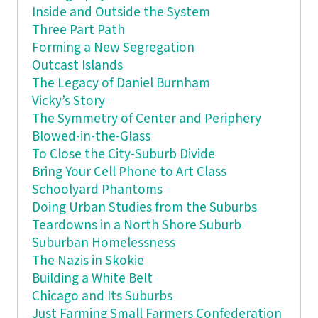
Inside and Outside the System
Three Part Path
Forming a New Segregation
Outcast Islands
The Legacy of Daniel Burnham
Vicky’s Story
The Symmetry of Center and Periphery
Blowed-in-the-Glass
To Close the City-Suburb Divide
Bring Your Cell Phone to Art Class
Schoolyard Phantoms
Doing Urban Studies from the Suburbs
Teardowns in a North Shore Suburb
Suburban Homelessness
The Nazis in Skokie
Building a White Belt
Chicago and Its Suburbs
Just Farming Small Farmers Confederation