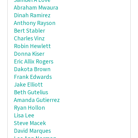
Samuel A Love
Abraham Mwaura
Dinah Ramirez
Anthony Rayson
Bert Stabler
Charles Vinz
Robin Hewlett
Donna Kiser
Eric Allix Rogers
Dakota Brown
Frank Edwards
Jake Elliott
Beth Gutelius
Amanda Gutierrez
Ryan Hollon
Lisa Lee
Steve Macek
David Marques