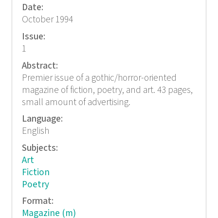
Date:
October 1994
Issue:
1
Abstract:
Premier issue of a gothic/horror-oriented
magazine of fiction, poetry, and art. 43 pages,
small amount of advertising.
Language:
English
Subjects:
Art
Fiction
Poetry
Format:
Magazine (m)