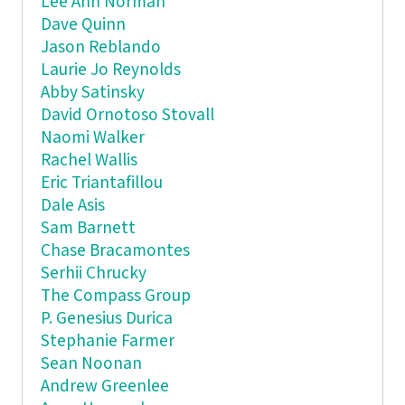
Lee Ann Norman
Dave Quinn
Jason Reblando
Laurie Jo Reynolds
Abby Satinsky
David Ornotoso Stovall
Naomi Walker
Rachel Wallis
Eric Triantafillou
Dale Asis
Sam Barnett
Chase Bracamontes
Serhii Chrucky
The Compass Group
P. Genesius Durica
Stephanie Farmer
Sean Noonan
Andrew Greenlee