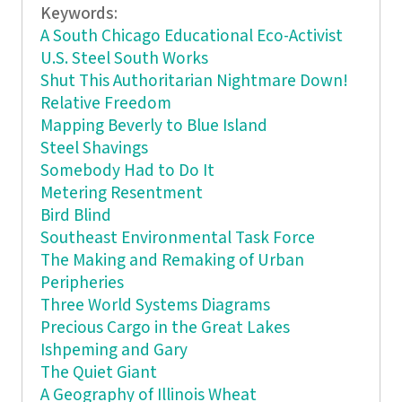
Keywords:
A South Chicago Educational Eco-Activist
U.S. Steel South Works
Shut This Authoritarian Nightmare Down!
Relative Freedom
Mapping Beverly to Blue Island
Steel Shavings
Somebody Had to Do It
Metering Resentment
Bird Blind
Southeast Environmental Task Force
The Making and Remaking of Urban
Peripheries
Three World Systems Diagrams
Precious Cargo in the Great Lakes
Ishpeming and Gary
The Quiet Giant
A Geography of Illinois Wheat