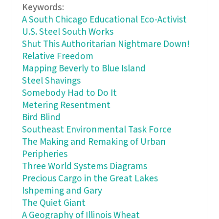
Keywords:
A South Chicago Educational Eco-Activist
U.S. Steel South Works
Shut This Authoritarian Nightmare Down!
Relative Freedom
Mapping Beverly to Blue Island
Steel Shavings
Somebody Had to Do It
Metering Resentment
Bird Blind
Southeast Environmental Task Force
The Making and Remaking of Urban
Peripheries
Three World Systems Diagrams
Precious Cargo in the Great Lakes
Ishpeming and Gary
The Quiet Giant
A Geography of Illinois Wheat