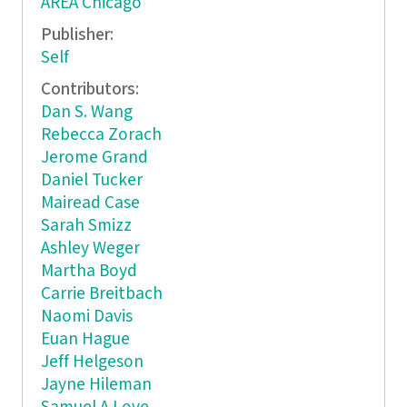
AREA Chicago
Publisher:
Self
Contributors:
Dan S. Wang
Rebecca Zorach
Jerome Grand
Daniel Tucker
Mairead Case
Sarah Smizz
Ashley Weger
Martha Boyd
Carrie Breitbach
Naomi Davis
Euan Hague
Jeff Helgeson
Jayne Hileman