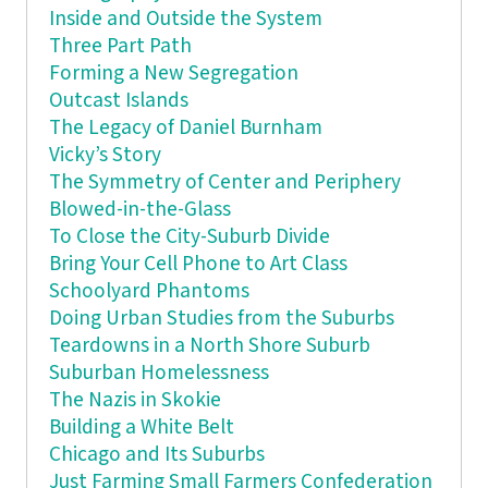
Inside and Outside the System
Three Part Path
Forming a New Segregation
Outcast Islands
The Legacy of Daniel Burnham
Vicky’s Story
The Symmetry of Center and Periphery
Blowed-in-the-Glass
To Close the City-Suburb Divide
Bring Your Cell Phone to Art Class
Schoolyard Phantoms
Doing Urban Studies from the Suburbs
Teardowns in a North Shore Suburb
Suburban Homelessness
The Nazis in Skokie
Building a White Belt
Chicago and Its Suburbs
Just Farming Small Farmers Confederation