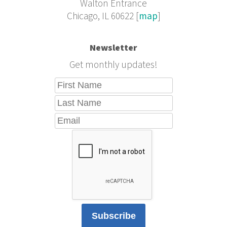
Walton Entrance
Chicago, IL 60622 [
map
]
Newsletter
Get monthly updates!