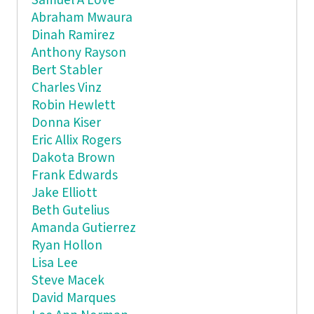
Samuel A Love
Abraham Mwaura
Dinah Ramirez
Anthony Rayson
Bert Stabler
Charles Vinz
Robin Hewlett
Donna Kiser
Eric Allix Rogers
Dakota Brown
Frank Edwards
Jake Elliott
Beth Gutelius
Amanda Gutierrez
Ryan Hollon
Lisa Lee
Steve Macek
David Marques