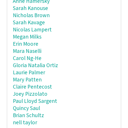
Anne Hamersky
Sarah Kanouse
Nicholas Brown
Sarah Kavage
Nicolas Lampert
Megan Milks
Erin Moore
Mara Naselli
Carol Ng-He
Gloria Natalia Ortiz
Laurie Palmer
Mary Patten
Claire Pentecost
Joey Pizzolato
Paul Lloyd Sargent
Quincy Saul
Brian Schultz
nell taylor