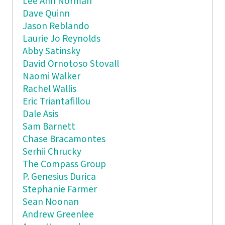
Lee Ann Norman
Dave Quinn
Jason Reblando
Laurie Jo Reynolds
Abby Satinsky
David Ornotoso Stovall
Naomi Walker
Rachel Wallis
Eric Triantafillou
Dale Asis
Sam Barnett
Chase Bracamontes
Serhii Chrucky
The Compass Group
P. Genesius Durica
Stephanie Farmer
Sean Noonan
Andrew Greenlee