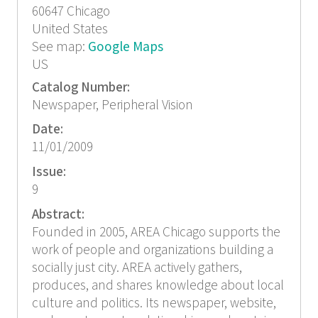
60647
Chicago
United States
See map:
Google Maps
US
Catalog Number:
Newspaper, Peripheral Vision
Date:
11/01/2009
Issue:
9
Abstract:
Founded in 2005, AREA Chicago supports the
work of people and organizations building a
socially just city. AREA actively gathers,
produces, and shares knowledge about local
culture and politics. Its newspaper, website,