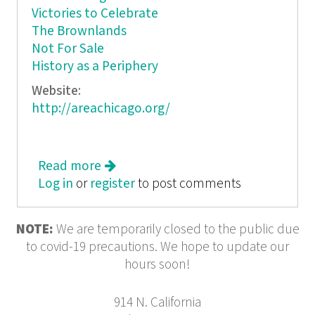
Victories to Celebrate
The Brownlands
Not For Sale
History as a Periphery
Website:
http://areachicago.org/
Read more
about Peripheral Vision
Log in
or
register
to post comments
NOTE:
We are temporarily closed to the public due
to covid-19 precautions. We hope to update our
hours soon!
914 N. California