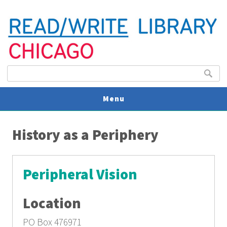
Search form
Search
Menu
You are here
V
History as a Periphery
U
Peripheral Vision
Location
PO Box 476971