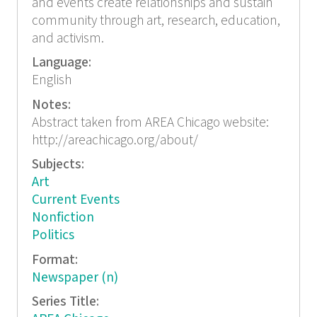
and events create relationships and sustain
community through art, research, education,
and activism.
Language:
English
Notes:
Abstract taken from AREA Chicago website:
http://areachicago.org/about/
Subjects:
Art
Current Events
Nonfiction
Politics
Format:
Newspaper (n)
Series Title: