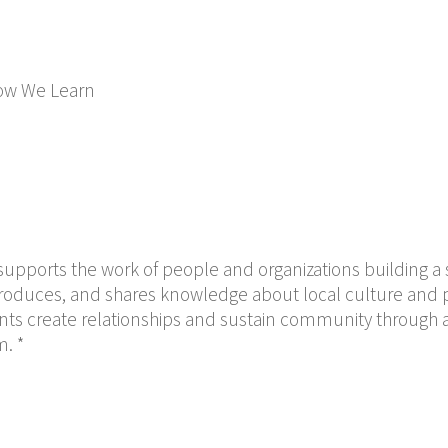
ow We Learn
upports the work of people and organizations building a s
, produces, and shares knowledge about local culture and po
nts create relationships and sustain community through a
m. *