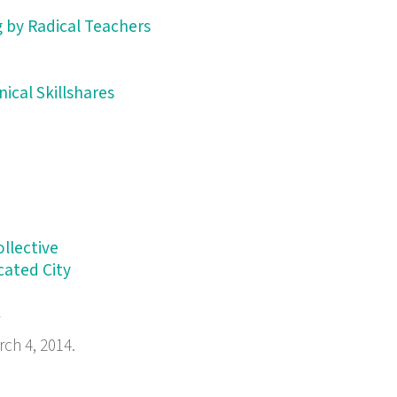
 by Radical Teachers
ical Skillshares
llective
cated City
/
rch 4, 2014.