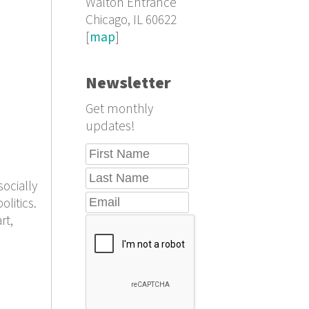
Walton Entrance
Chicago, IL 60622
[
map
]
Newsletter
Get monthly
updates!
ocially
litics.
rt,