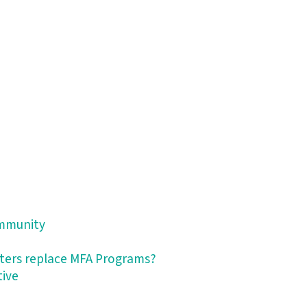
ommunity
nters replace MFA Programs?
tive