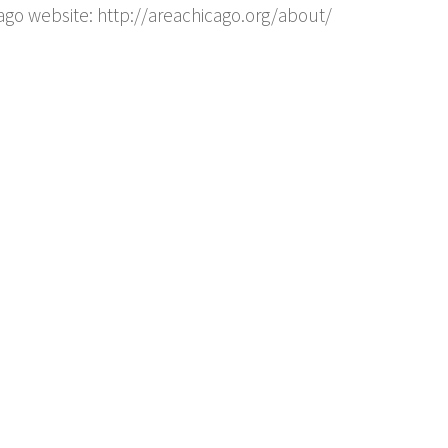
ago website: http://areachicago.org/about/