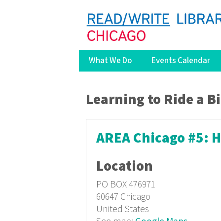
What We Do
Events Calendar
You are here
Learning to Ride a B
AREA Chicago #5: 
Location
PO BOX 476971
60647
Chicago
United States