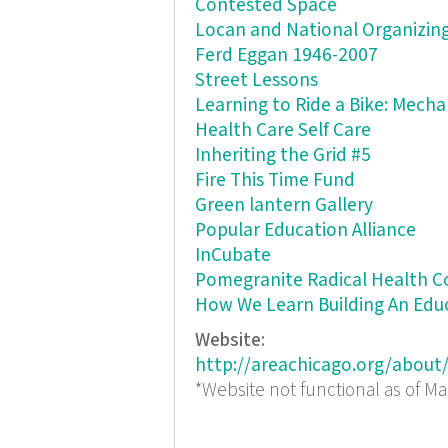
Contested Space
Locan and National Organizing
Ferd Eggan 1946-2007
Street Lessons
Learning to Ride a Bike: Mechan
Health Care Self Care
Inheriting the Grid #5
Fire This Time Fund
Green lantern Gallery
Popular Education Alliance
InCubate
Pomegranite Radical Health Co
How We Learn Building An Edu
Website:
http://areachicago.org/about
*Website not functional as of Ma