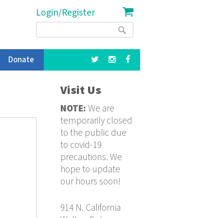
Login/Register
Search
Search
form
Donate
Visit Us
NOTE:
We are
temporarily closed
to the public due
to covid-19
precautions. We
hope to update
our hours soon!
914 N. California