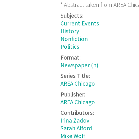
* Abstract taken from AREA Chic
Subjects:
Current Events
History
Nonfiction
Politics
Format:
Newspaper (n)
Series Title:
AREA Chicago
Publisher:
AREA Chicago
Contributors:
Irina Zadov
Sarah Alford
Mike Wolf