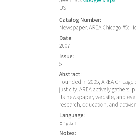
See map:
Google Maps
US
Catalog Number:
Newspaper, AREA Chicago #5: H
Date:
2007
Issue:
5
Abstract:
Founded in 2005, AREA Chicago s
just city. AREA actively gathers
Its newspaper, website, and eve
research, education, and activis
Language:
English
Notes: