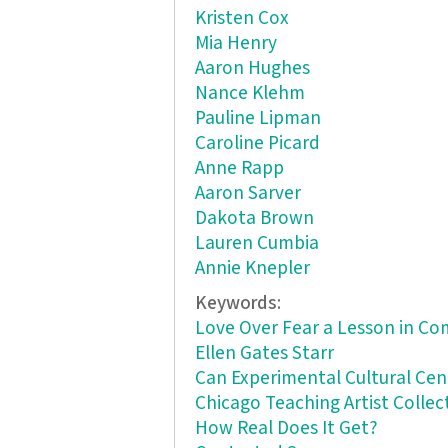
Kristen Cox
Mia Henry
Aaron Hughes
Nance Klehm
Pauline Lipman
Caroline Picard
Anne Rapp
Aaron Sarver
Dakota Brown
Lauren Cumbia
Annie Knepler
Keywords:
Love Over Fear a Lesson in C
Ellen Gates Starr
Can Experimental Cultural Ce
Chicago Teaching Artist Collec
How Real Does It Get?