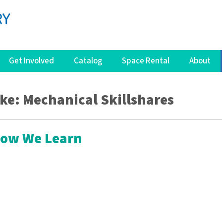
Get Involved
Catalog
Space Rental
About
ike: Mechanical Skillshares
How We Learn