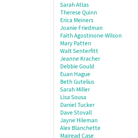
Sarah Atlas
Therese Quinn
Erica Meiners
Joanie Friedman
Faith Agostinone-Wilson
Mary Patten
Walt Senterfitt
Jeanne Kracher
Debbie Gould
Euan Hague
Beth Gutelius
Sarah Miller
Lisa Sousa
Daniel Tucker
Dave Stovall
Jayne Hileman
Alex Blanchette
Mairead Case