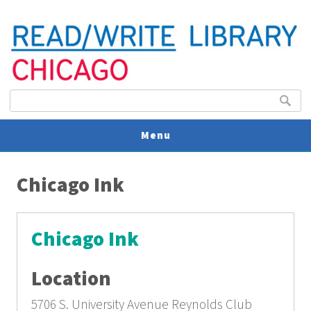
Search form
Search
Menu
You are here
V
Chicago Ink
U
Chicago Ink
Location
5706 S. University Avenue
Reynolds Club