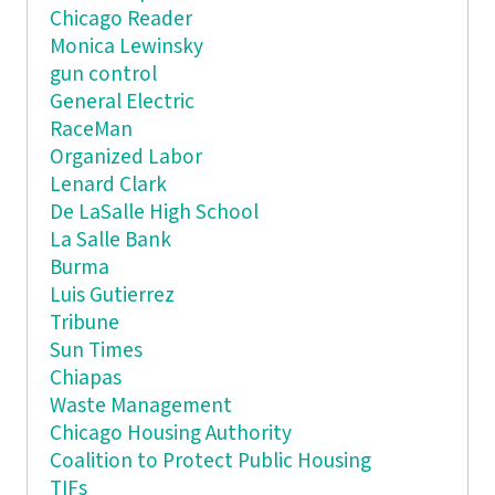
Chicago Reader
Monica Lewinsky
gun control
General Electric
RaceMan
Organized Labor
Lenard Clark
De LaSalle High School
La Salle Bank
Burma
Luis Gutierrez
Tribune
Sun Times
Chiapas
Waste Management
Chicago Housing Authority
Coalition to Protect Public Housing
TIFs