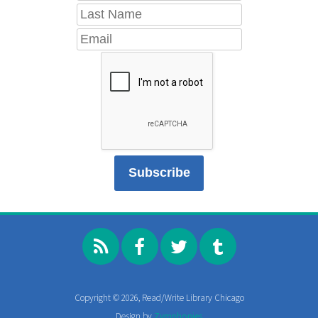
Copyright © 2026, Read/Write Library Chicago
Design by
Zymphonies