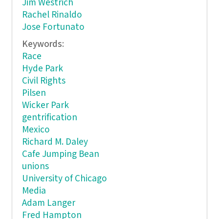
Jim Westrich
Rachel Rinaldo
Jose Fortunato
Keywords:
Race
Hyde Park
Civil Rights
Pilsen
Wicker Park
gentrification
Mexico
Richard M. Daley
Cafe Jumping Bean
unions
University of Chicago
Media
Adam Langer
Fred Hampton