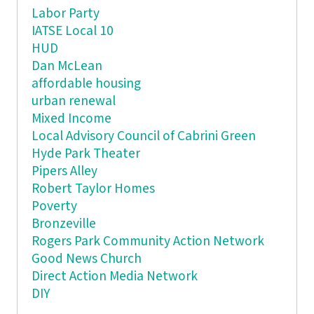
Labor Party
IATSE Local 10
HUD
Dan McLean
affordable housing
urban renewal
Mixed Income
Local Advisory Council of Cabrini Green
Hyde Park Theater
Pipers Alley
Robert Taylor Homes
Poverty
Bronzeville
Rogers Park Community Action Network
Good News Church
Direct Action Media Network
DIY