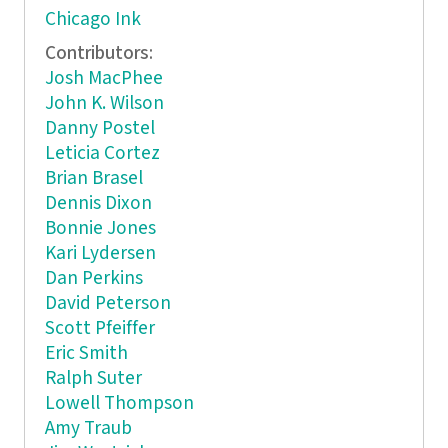
Chicago Ink
Contributors:
Josh MacPhee
John K. Wilson
Danny Postel
Leticia Cortez
Brian Brasel
Dennis Dixon
Bonnie Jones
Kari Lydersen
Dan Perkins
David Peterson
Scott Pfeiffer
Eric Smith
Ralph Suter
Lowell Thompson
Amy Traub