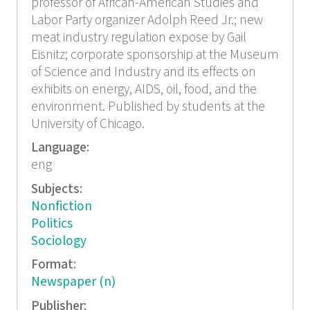
professor of African-American Studies and
Labor Party organizer Adolph Reed Jr.; new
meat industry regulation expose by Gail
Eisnitz; corporate sponsorship at the Museum
of Science and Industry and its effects on
exhibits on energy, AIDS, oil, food, and the
environment. Published by students at the
University of Chicago.
Language:
eng
Subjects:
Nonfiction
Politics
Sociology
Format:
Newspaper (n)
Publisher: