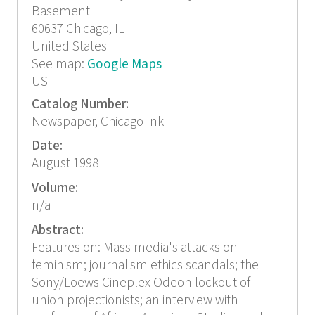
Basement
60637
Chicago, IL
United States
See map:
Google Maps
US
Catalog Number:
Newspaper, Chicago Ink
Date:
August 1998
Volume:
n/a
Abstract:
Features on: Mass media's attacks on
feminism; journalism ethics scandals; the
Sony/Loews Cineplex Odeon lockout of
union projectionists; an interview with