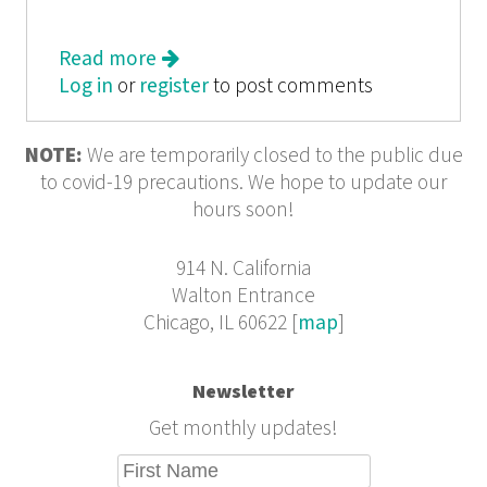
Read more
about Chicago Ink
Log in
or
register
to post comments
NOTE:
We are temporarily closed to the public due
to covid-19 precautions. We hope to update our
hours soon!
914 N. California
Walton Entrance
Chicago, IL 60622 [
map
]
Newsletter
Get monthly updates!