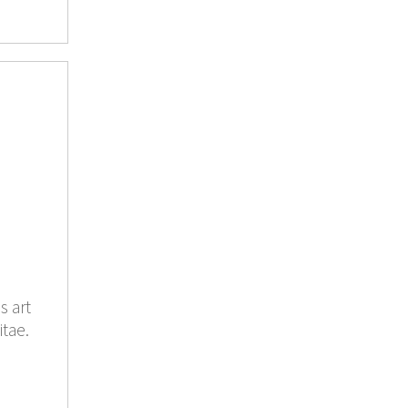
s art
itae.