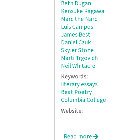
Beth Dugan
Kensuke Kagawa
Marc the Narc
Luis Campos
James Best
Daniel Czuk
Skyler Stone
Marti Trgovich
Neil Whitacre
Keywords:
literary essays
Beat Poetry
Columbia College
Website:
Read more
about The Banana