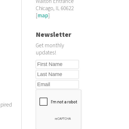
Walton Entrance
Chicago, IL 60622
[
map
]
Newsletter
Get monthly
updates!
spired