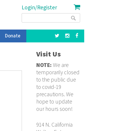
Login/Register
Search
Search
form
Donate
Visit Us
NOTE:
We are
temporarily closed
to the public due
to covid-19
precautions. We
hope to update
our hours soon!
914 N. California