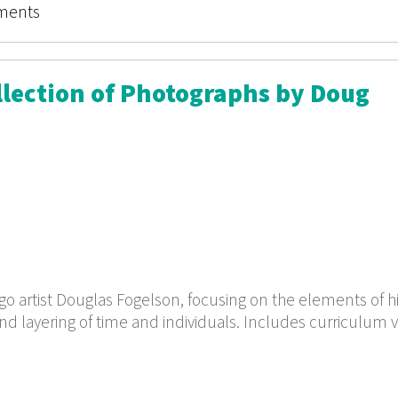
ments
ollection of Photographs by Doug
o artist Douglas Fogelson, focusing on the elements of hi
nd layering of time and individuals. Includes curriculum v