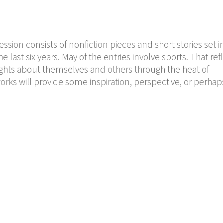
sion consists of nonfiction pieces and short stories set i
last six years. May of the entries involve sports. That ref
ights about themselves and others through the heat of
orks will provide some inspiration, perspective, or perhap