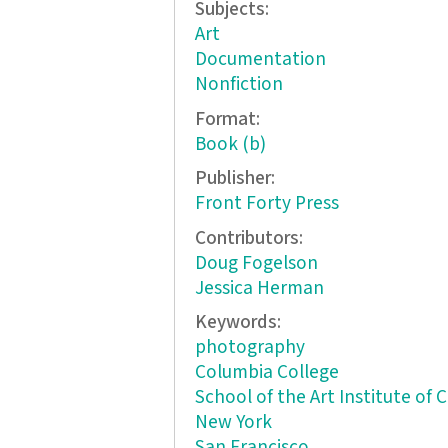
Subjects:
Art
Documentation
Nonfiction
Format:
Book (b)
Publisher:
Front Forty Press
Contributors:
Doug Fogelson
Jessica Herman
Keywords:
photography
Columbia College
School of the Art Institute of 
New York
San Francisco