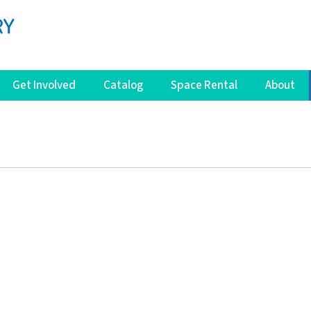
Get Involved
Catalog
Space Rental
About