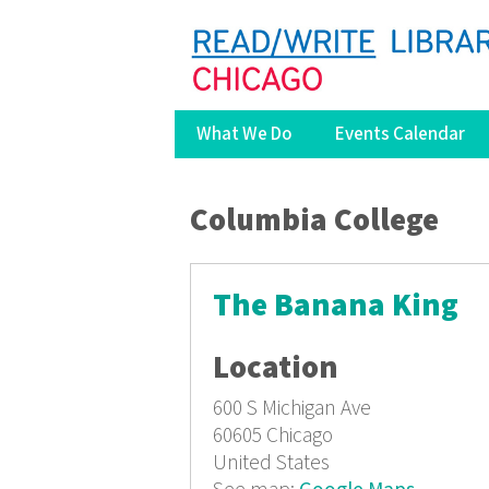
What We Do
Events Calendar
You are here
Columbia College
The Banana King
Location
600 S Michigan Ave
60605
Chicago
United States