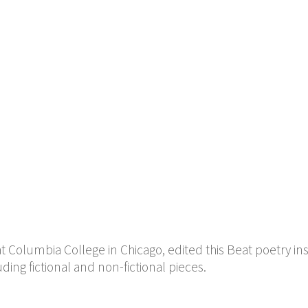
at Columbia College in Chicago, edited this Beat poetry in
luding fictional and non-fictional pieces.