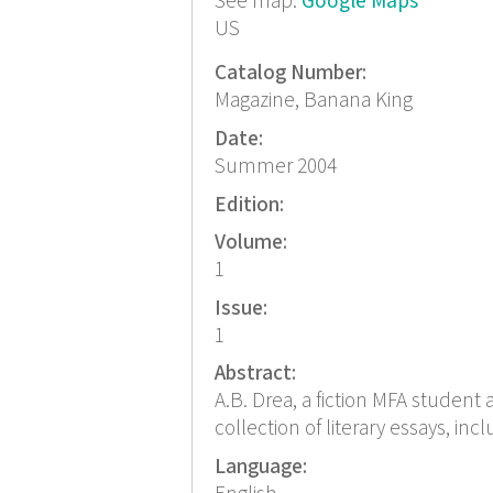
See map:
Google Maps
US
Catalog Number:
Magazine, Banana King
Date:
Summer 2004
Edition:
Volume:
1
Issue:
1
Abstract:
A.B. Drea, a fiction MFA student 
collection of literary essays, inc
Language: