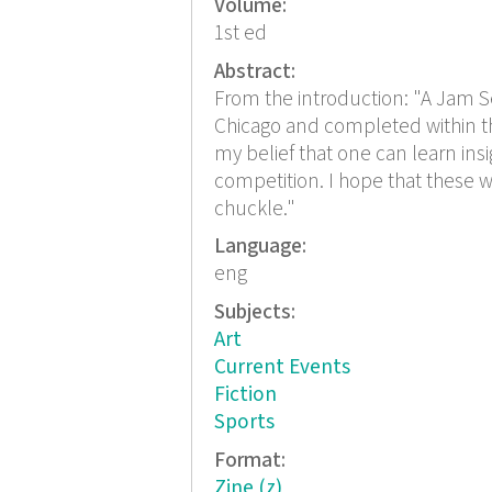
Volume:
1st ed
Abstract:
From the introduction: "A Jam Ses
Chicago and completed within the 
my belief that one can learn ins
competition. I hope that these w
chuckle."
Language:
eng
Subjects:
Art
Current Events
Fiction
Sports
Format:
Zine (z)