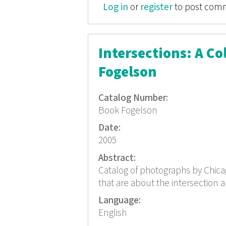
Log in
or
register
to post com
Intersections: A C
Fogelson
Catalog Number:
Book Fogelson
Date:
2005
Abstract:
Catalog of photographs by Chicag
that are about the intersection a
Language:
English