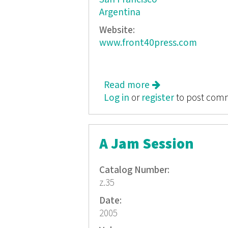
Argentina
Website:
www.front40press.com
Read more
about Intersectio
Log in
or
register
to post com
A Jam Session
Catalog Number:
z.35
Date:
2005