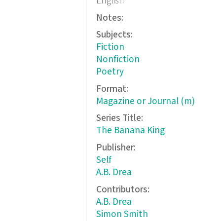
English
Notes:
Subjects:
Fiction
Nonfiction
Poetry
Format:
Magazine or Journal (m)
Series Title:
The Banana King
Publisher:
Self
A.B. Drea
Contributors:
A.B. Drea
Simon Smith